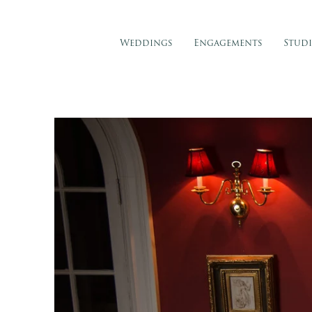
Weddings
Engagements
Stud