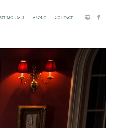
estimonials
About
Contact