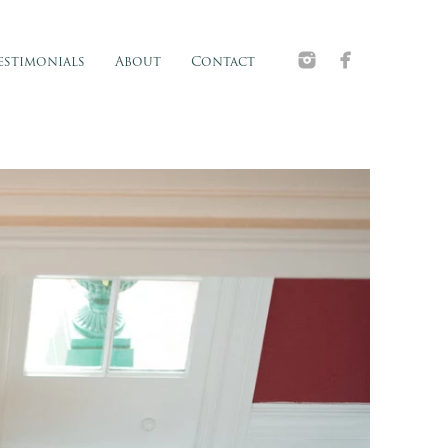
estimonials
About
Contact