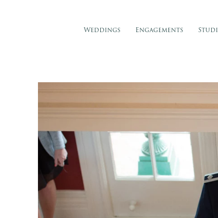
Weddings
Engagements
Stud