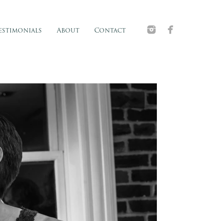
estimonials
About
Contact