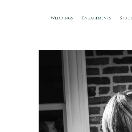
Weddings
Engagements
Stud