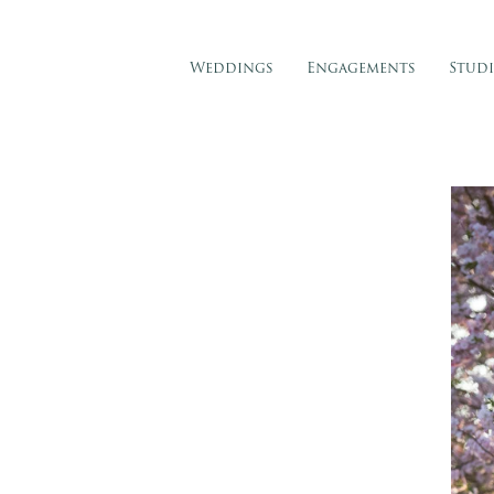
Weddings
Engagements
Stud