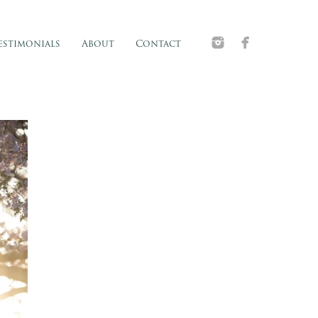
estimonials
About
Contact