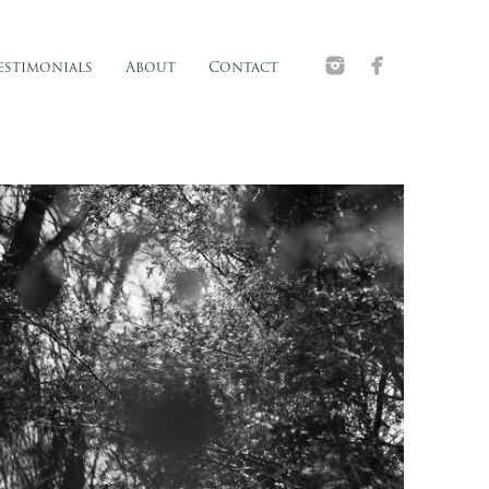
estimonials
About
Contact