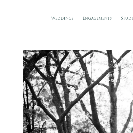
Weddings
Engagements
Stud