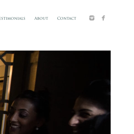
estimonials
About
Contact