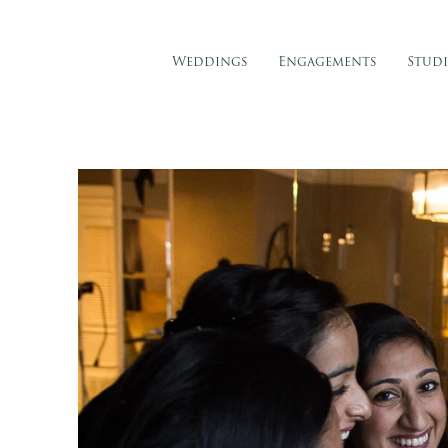
Weddings
Engagements
Stud