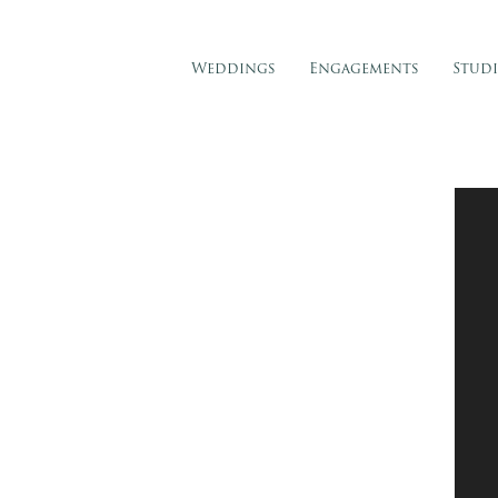
Weddings
Engagements
Stud