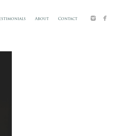
estimonials
About
Contact