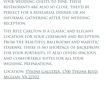
your wedding guests to dine. These
restaurants are also so close, they'd be
perfect for a rehearsal dinner or an
informal gathering after the wedding
reception.
The Ritz Carlton is a classic and elegant
location for your ceremony and reception.
From the beautiful ballrooms and majestic
stairway, there is no shortage of backdrops
for your portraits. It also offers spacious
and comfortable suites for all your
wedding preparations.
Location:
Tysons Galleria, 1700 Tysons Blvd,
McLean, VA 22102
.