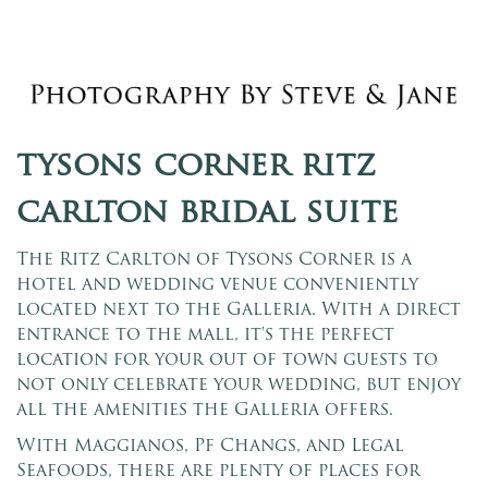
tysons corner ritz
carlton bridal suite
The Ritz Carlton of Tysons Corner is a
hotel and wedding venue conveniently
located next to the Galleria. With a direct
entrance to the mall, it's the perfect
location for your out of town guests to
not only celebrate your wedding, but enjoy
all the amenities the Galleria offers.
With Maggianos, Pf Changs, and Legal
Seafoods, there are plenty of places for