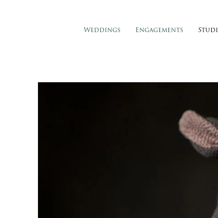
Weddings
Engagements
Stud