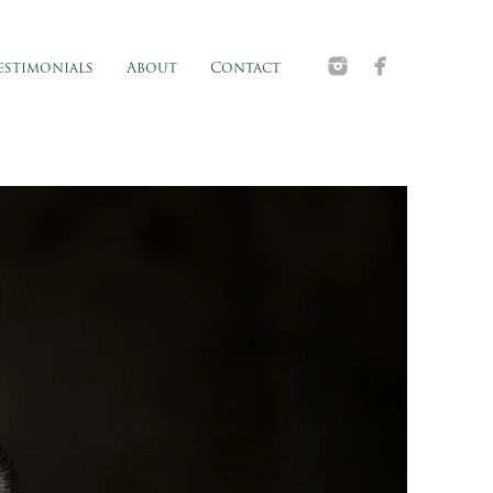
estimonials
About
Contact