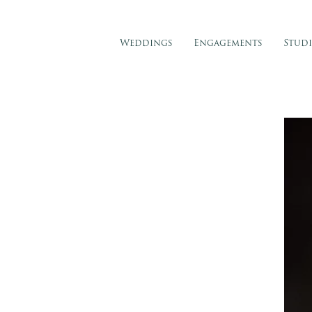
Weddings
Engagements
Stud