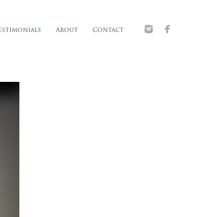
estimonials
About
Contact