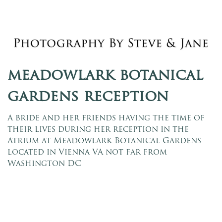
meadowlark botanical
gardens reception
A bride and her friends having the time of
their lives during her reception in the
Atrium at Meadowlark Botanical Gardens
located in Vienna VA not far from
Washington DC