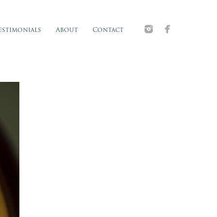
estimonials
About
Contact