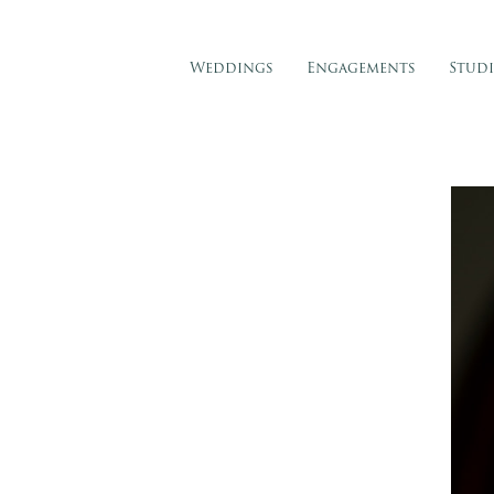
Weddings
Engagements
Stud