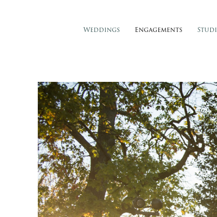
Weddings
Engagements
Stud