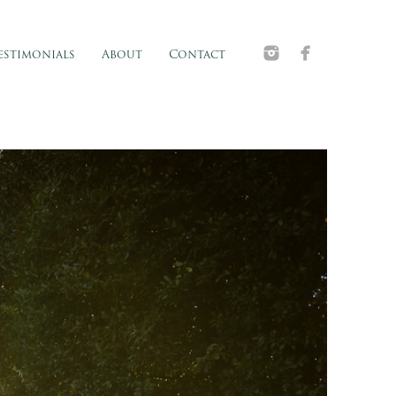
estimonials
About
Contact