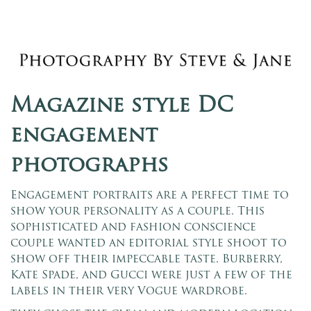
Magazine style DC
engagement
photographs
Engagement portraits are a perfect time to
show your personality as a couple. This
sophisticated and fashion conscience
couple wanted an editorial style shoot to
show off their impeccable taste. Burberry,
Kate Spade, and Gucci were just a few of the
labels in their very Vogue wardrobe.