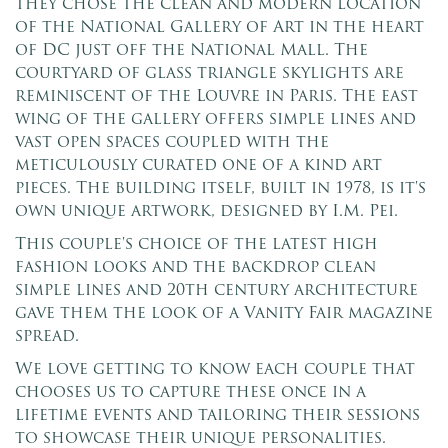
they chose the clean and modern location
of the National Gallery of Art in the heart
of DC just off the National Mall. The
courtyard of glass triangle skylights are
reminiscent of the Louvre in Paris. The east
wing of the gallery offers simple lines and
vast open spaces coupled with the
meticulously curated one of a kind art
pieces. The building itself, built in 1978, is it's
own unique artwork, designed by I.M. Pei.
This couple's choice of the latest high
fashion looks and the backdrop clean
simple lines and 20th century architecture
gave them the look of a Vanity Fair magazine
spread.
We love getting to know each couple that
chooses us to capture these once in a
lifetime events and tailoring their sessions
to showcase their unique personalities.